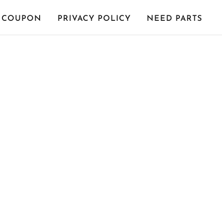
COUPON
PRIVACY POLICY
NEED PARTS