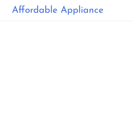
Affordable Appliance