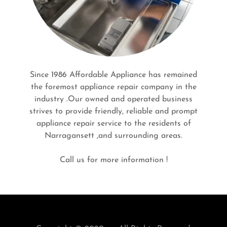
Since 1986 Affordable Appliance has remained
the foremost appliance repair company in the
industry .Our owned and operated business
strives to provide friendly, reliable and prompt
appliance repair service to the residents of
Narragansett ,and surrounding areas.
Call us for more information !