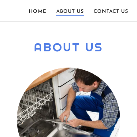
HOME
ABOUT US
CONTACT US
ABOUT US