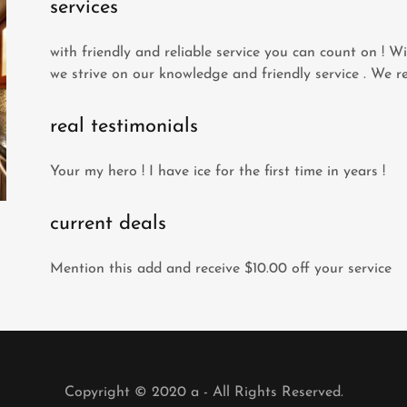
services
with friendly and reliable service you can count on ! Wi
we strive on our knowledge and friendly service . We re
real testimonials
Your my hero ! I have ice for the first time in years !
current deals
Mention this add and receive $10.00 off your service
Copyright © 2020 a - All Rights Reserved.