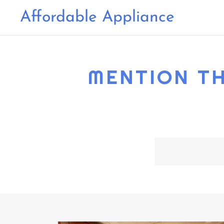
Affordable Appliance
MENTION TH