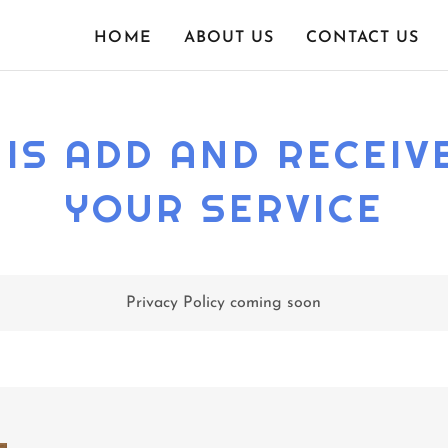
HOME
ABOUT US
CONTACT US
IS ADD AND RECEIVE
YOUR SERVICE
Privacy Policy coming soon