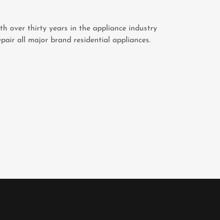
th over thirty years in the appliance industry
pair all major brand residential appliances.