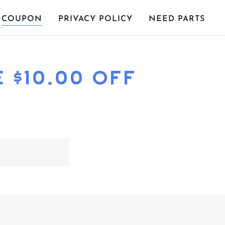
COUPON
PRIVACY POLICY
NEED PARTS
 $10.00 OFF